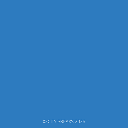
© CITY BREAKS 2026