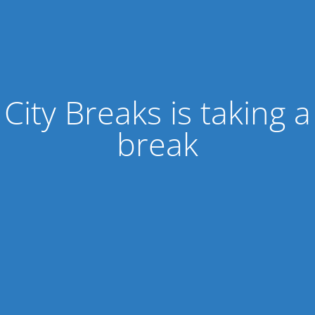
City Breaks is taking a
break