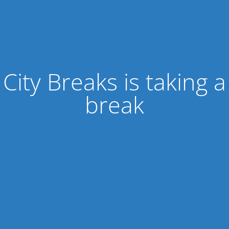
City Breaks is taking a
break