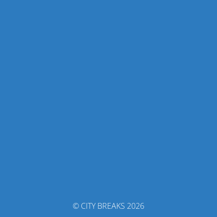
© CITY BREAKS 2026