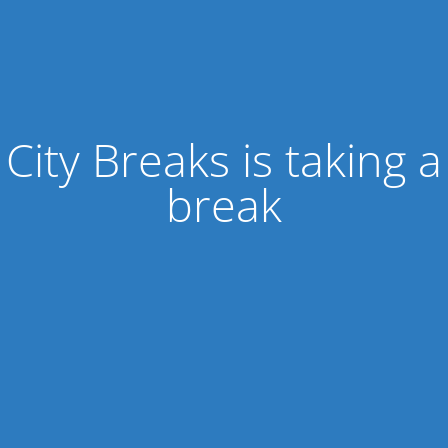
City Breaks is taking a
break