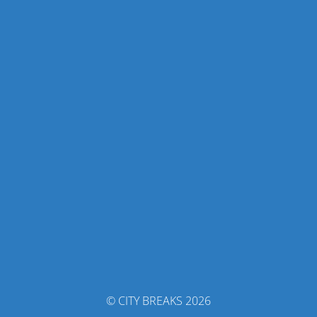
© CITY BREAKS 2026