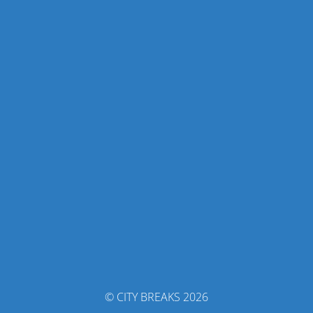
© CITY BREAKS 2026