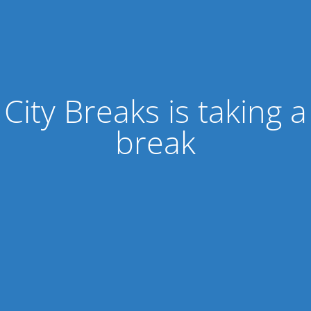
City Breaks is taking a
break