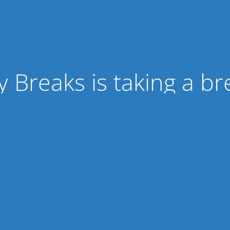
ty Breaks is taking a br