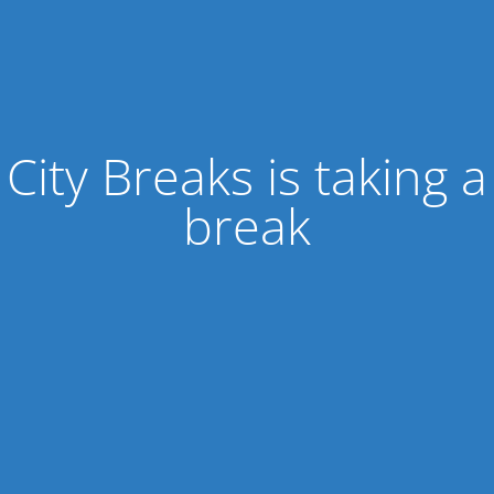
City Breaks is taking a
break