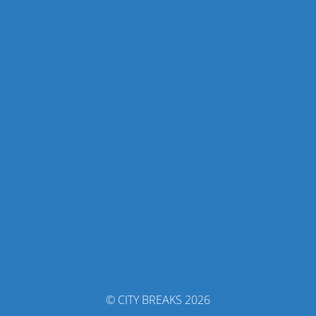
© CITY BREAKS 2026