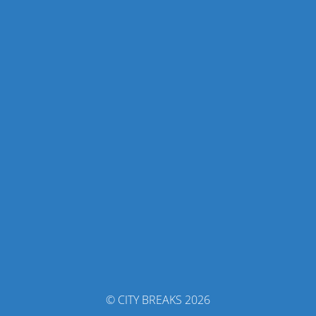
© CITY BREAKS 2026