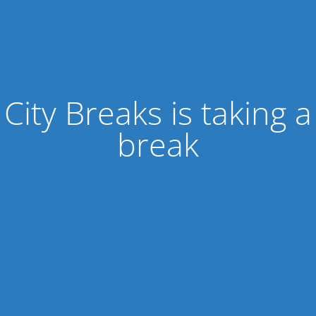
City Breaks is taking a
break