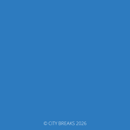
© CITY BREAKS 2026