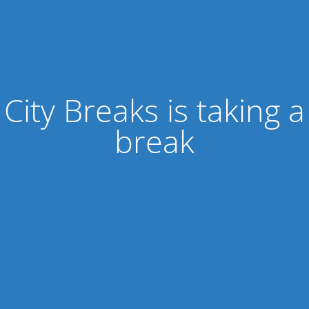
City Breaks is taking a
break