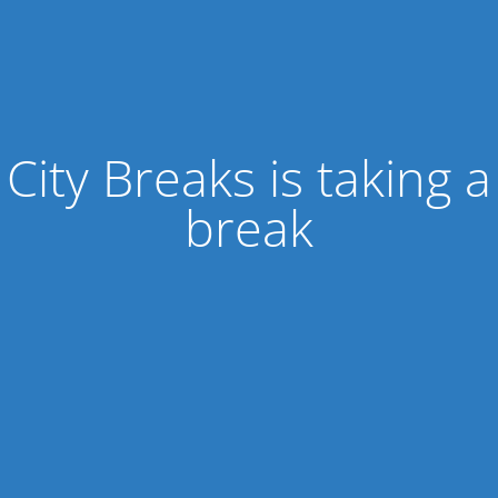
City Breaks is taking a
break