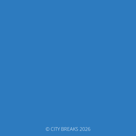
© CITY BREAKS 2026