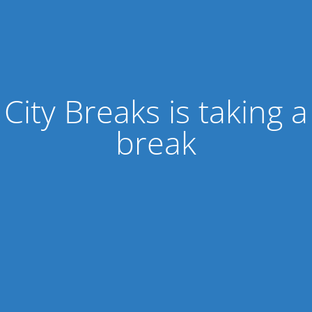
City Breaks is taking a
break