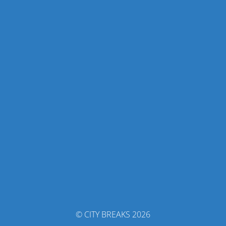
© CITY BREAKS 2026