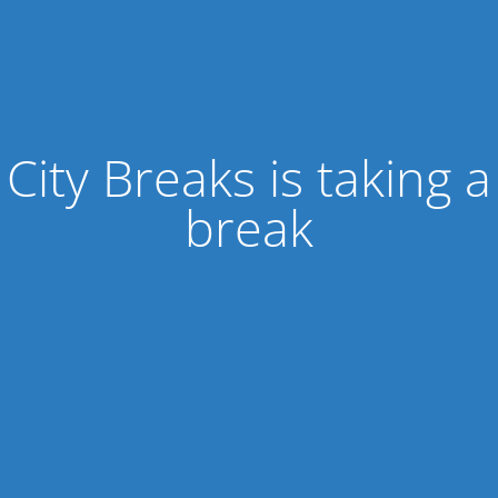
City Breaks is taking a
break