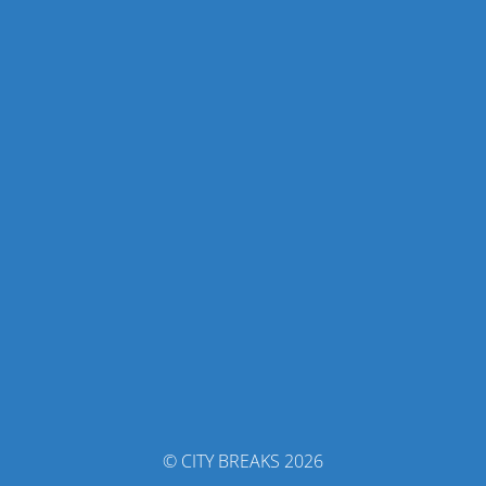
© CITY BREAKS 2026