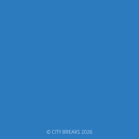
© CITY BREAKS 2026