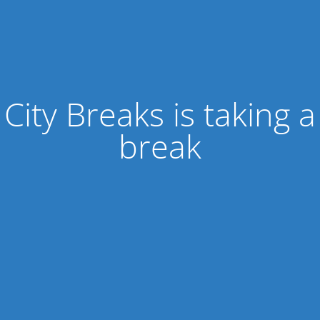
City Breaks is taking a
break