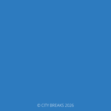
© CITY BREAKS 2026