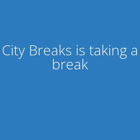
City Breaks is taking a
break